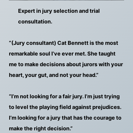
Expert in jury selection and trial
consultation.
“(Jury consultant) Cat Bennett is the most
remarkable soul I’ve ever met. She taught
me to make decisions about jurors with your
heart, your gut, and not your head.”
“I’m not looking for a fair jury. I’m just trying
to level the playing field against prejudices.
I’m looking for a jury that has the courage to
make the right decision.”