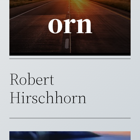
orn
Robert
Hirschhorn