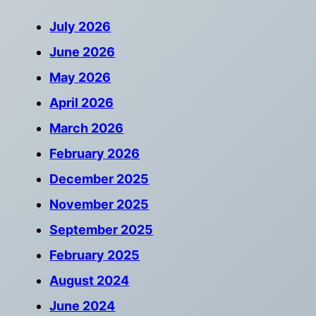
July 2026
June 2026
May 2026
April 2026
March 2026
February 2026
December 2025
November 2025
September 2025
February 2025
August 2024
June 2024