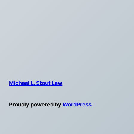
Michael L. Stout Law
Proudly powered by
WordPress