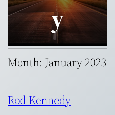
y
Month:
January 2023
Rod Kennedy