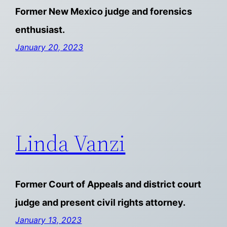
Former New Mexico judge and forensics
enthusiast.
January 20, 2023
Linda Vanzi
Former Court of Appeals and district court
judge and present civil rights attorney.
January 13, 2023