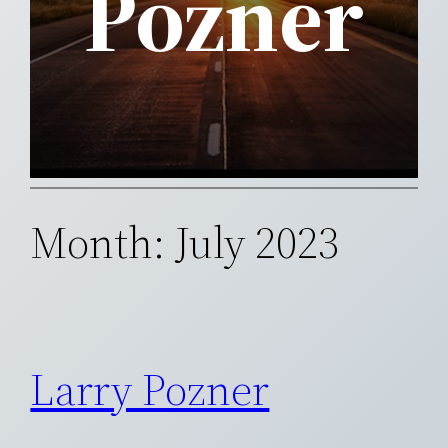
Pozner
Month:
July 2023
Larry Pozner