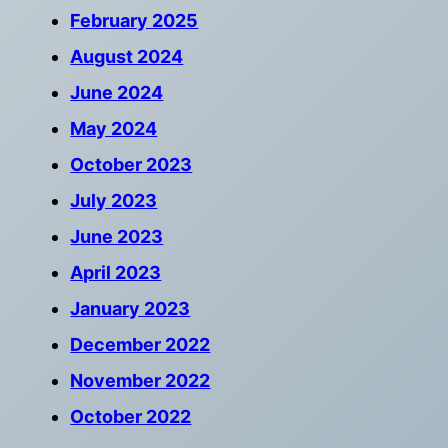
February 2025
August 2024
June 2024
May 2024
October 2023
July 2023
June 2023
April 2023
January 2023
December 2022
November 2022
October 2022