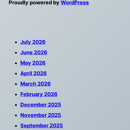
Proudly powered by
WordPress
July 2026
June 2026
May 2026
April 2026
March 2026
February 2026
December 2025
November 2025
September 2025