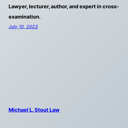
Lawyer, lecturer, author, and expert in cross-
examination.
July 10, 2023
Michael L. Stout Law